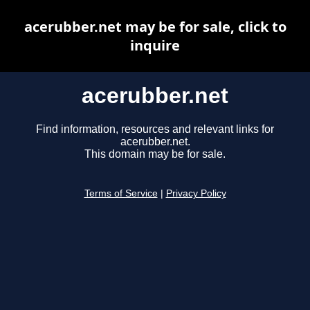
acerubber.net may be for sale, click to
inquire
acerubber.net
Find information, resources and relevant links for
acerubber.net.
This domain may be for sale.
Terms of Service
|
Privacy Policy